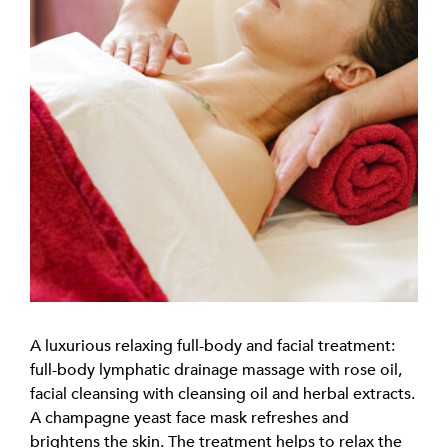
A luxurious relaxing full-body and facial treatment:
full-body lymphatic drainage massage with rose oil,
facial cleansing with cleansing oil and herbal extracts.
A champagne yeast face mask refreshes and
brightens the skin. The treatment helps to relax the