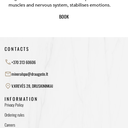
muscles and nervous system, stabilises emotions.
BOOK
CONTACTS
+370 313 60606
mineralspa@draugyste.lt
V.KREVĖS 28, DRUSKININKAI
INFORMATION
Privacy Policy
Ordering rules
Careers