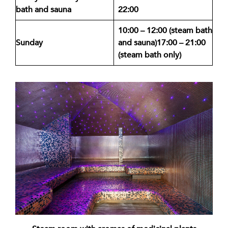
bath and sauna
22:00
10:00 – 12:00 (steam bath
Sunday
and sauna)
17:00 – 21:00
(steam bath only)