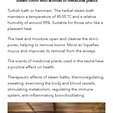
Steam room with aromas of medicinal plants
Turkish bath or hammam. The herbal steam bath
maintains a temperature of 45-55 °C and a relative
humidity of around 95%. Suitable for those who like a
pleasant heat.
The heat and moisture open and cleanse the skin’s
pores, helping to remove toxins. Moist air liquefies
mucus and improves its removal from the airways.
The scents of medicinal plants used in the sauna have
a positive effect on health.
Therapeutic effects of steam baths: thermoregulating,
sweating, exercising the body and blood vessels,
stimulating metabolism, regulating the immune
system, anti-inflammatory, bronchodilating.