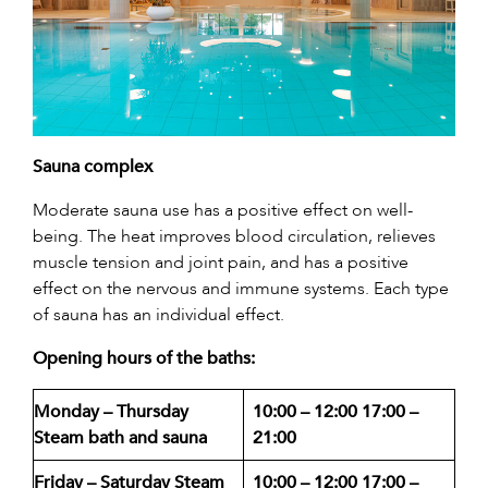
Sauna complex
Moderate sauna use has a positive effect on well-
being. The heat improves blood circulation, relieves
muscle tension and joint pain, and has a positive
effect on the nervous and immune systems. Each type
of sauna has an individual effect.
Opening hours of the baths:
Monday – Thursday
10:00 – 12:00
17:00 –
Steam bath and sauna
21:00
Friday – Saturday Steam
10:00 – 12:00
17:00 –