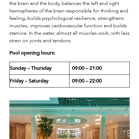
the brain and the body, balances the left and right
hemispheres of the brain responsible for thinking and
feeling, builds psychological resilience, strengthens
muscles, improves cardiovascular function and builds
stamina. In the water, almost all muscles work, with less
strain on joints and tendons.
Pool opening hours:
Sunday – Thursday
09:00 – 21:00
Friday – Saturday
09:00 – 22:00