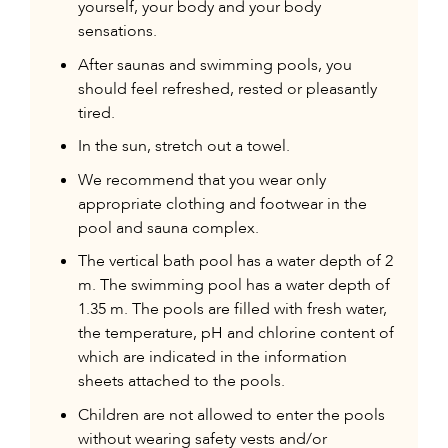
yourself, your body and your body
sensations.
After saunas and swimming pools, you
should feel refreshed, rested or pleasantly
tired.
In the sun, stretch out a towel.
We recommend that you wear only
appropriate clothing and footwear in the
pool and sauna complex.
The vertical bath pool has a water depth of 2
m. The swimming pool has a water depth of
1.35 m. The pools are filled with fresh water,
the temperature, pH and chlorine content of
which are indicated in the information
sheets attached to the pools.
Children are not allowed to enter the pools
without wearing safety vests and/or