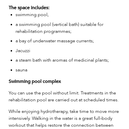
The space includes:
swimming pool;
a swimming pool (vertical bath) suitable for
rehabilitation programmes;
a bay of underwater massage currents;
Jacuzzi
a steam bath with aromas of medicinal plants;
sauna
Swimming pool complex
You can use the pool without limit. Treatments in the
rehabilitation pool are carried out at scheduled times.
While enjoying hydrotherapy, take time to move more
intensively. Walking in the water is a great full-body
workout that helps restore the connection between