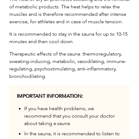
of metabolic products. The heat helps to relax the
muscles and is therefore recommended after intense
exercise, for athletes and in case of muscle tension.
It is recommended to stay in the sauna for up to 10-15
minutes and then cool down.
Therapeutic effects of the sauna: thermoregulatory,
sweating-inducing, metabolic, vasodilating, immune-
regulating, psychostimulating, anti-inflammatory,
bronchodilating.
IMPORTANT INFORMATION:
If you have health problems, we
recommend that you consult your doctor
about taking a sauna.
In the sauna, it is recommended to listen to