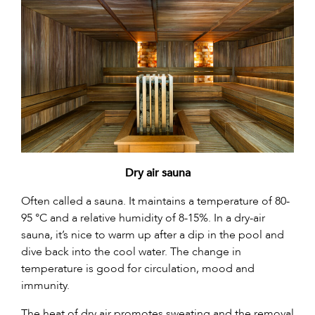
Dry air sauna
Often called a sauna. It maintains a temperature of 80-
95 °C and a relative humidity of 8-15%. In a dry-air
sauna, it’s nice to warm up after a dip in the pool and
dive back into the cool water. The change in
temperature is good for circulation, mood and
immunity.
The heat of dry air promotes sweating and the removal