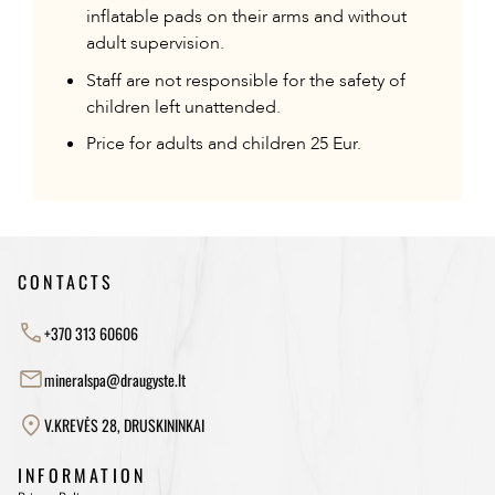
inflatable pads on their arms and without
adult supervision.
Staff are not responsible for the safety of
children left unattended.
Price for adults and children 25 Eur.
CONTACTS
+370 313 60606
mineralspa@draugyste.lt
V.KREVĖS 28, DRUSKININKAI
INFORMATION