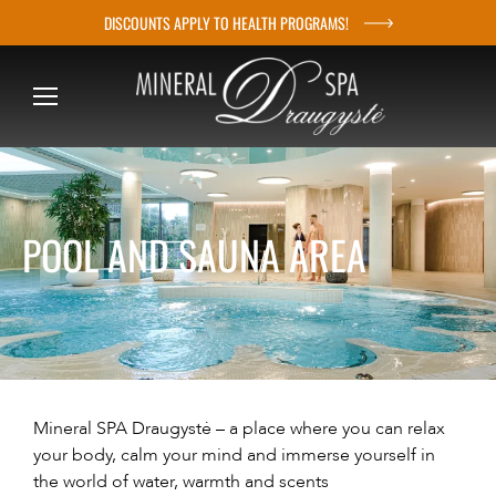
DISCOUNTS APPLY TO HEALTH PROGRAMS!
S
k
i
p
t
o
c
POOL AND SAUNA AREA
o
n
t
e
n
t
Mineral SPA Draugystė – a place where you can relax
your body, calm your mind and immerse yourself in
the world of water, warmth and scents