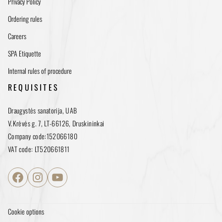
Privacy Policy
Ordering rules
Careers
SPA Etiquette
Internal rules of procedure
REQUISITES
Draugystės sanatorija, UAB
V.Krėvės g. 7, LT-66126, Druskininkai
Company code:152066180
VAT code: LT520661811
Facebook
Instagram
YouTube
Cookie options